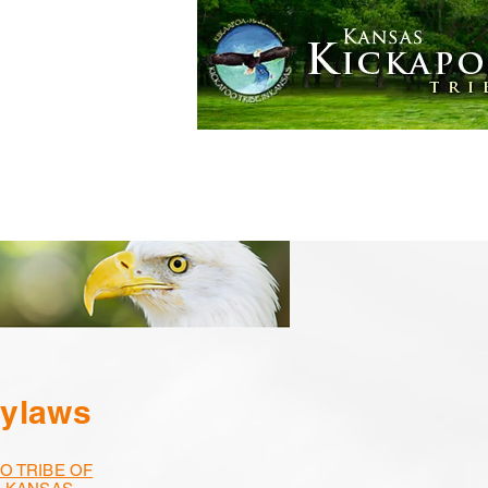
Golden Eagle Casino
More
Bylaws
O TRIBE OF