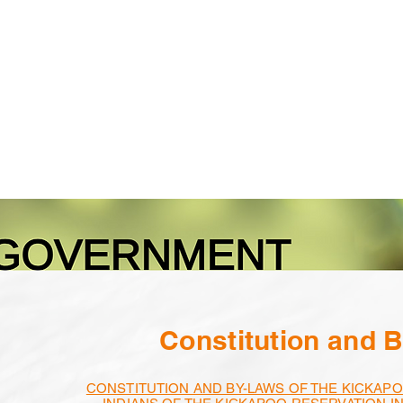
Calendar
Programs
Employment
Constitution and 
CONSTITUTION AND BY-LAWS OF THE KICKAPO