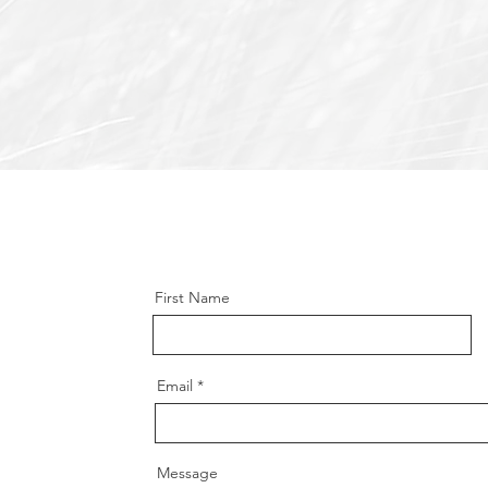
First Name
Email
Message