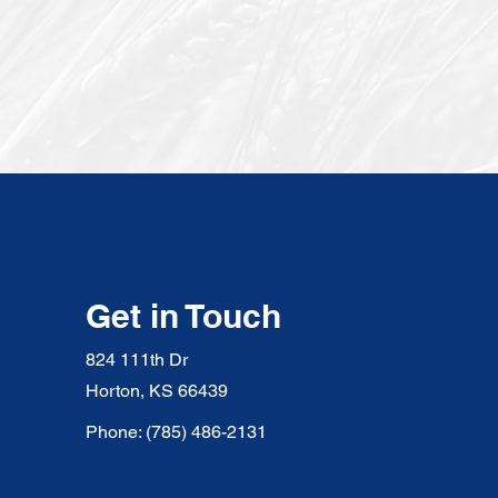
Get in Touch
824 111th Dr
Horton, KS 66439
Phone: (785) 486-2131