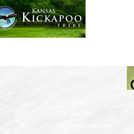
Home
Government
Government
KTIK Org Chart
Our Mission and Vision