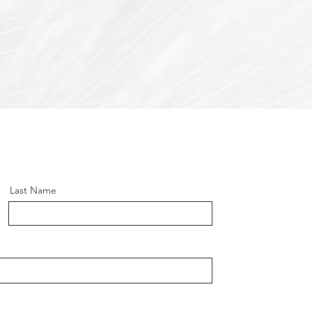
Last Name