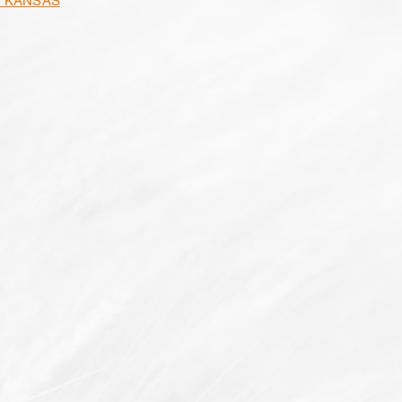
N KANSAS