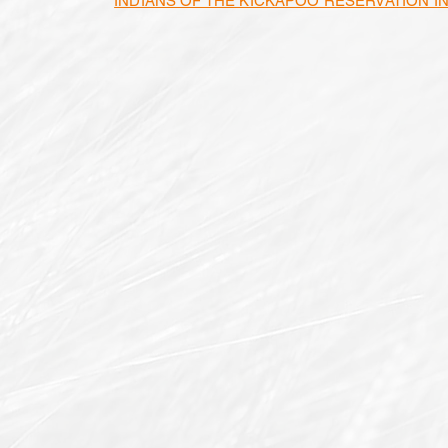
INDIANS OF THE KICKAPOO RESERVATION I