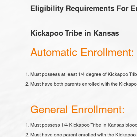
Eligibility Requirements For 
Kickapoo Tribe in Kansas
​Automatic Enrollment:
Must possess at least 1/4 degree of Kickapoo Tri
Must have both parents enrolled with the Kickapo
General Enrollment:
Must possess 1/4 Kickapoo Tribe in Kansas bloo
Must have one parent enrolled with the Kickapoo 