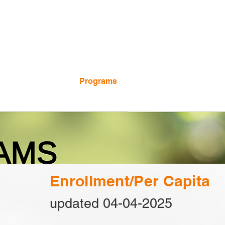
Calendar
Programs
Employment
Enrollment/Per Capita
updated 04-04-2025