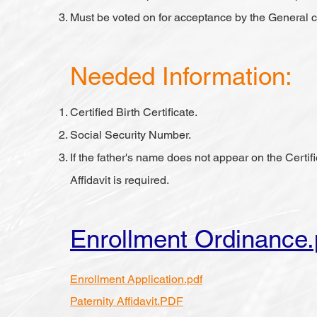
Must be voted on for acceptance by the General c
Needed Information:
Certified Birth Certificate.
Social Security Number.
If the father's name does not appear on the Certifi
Affidavit is required.
Enrollment Ordinance.
Enrollment Application.pdf
Paternity Affidavit.PDF