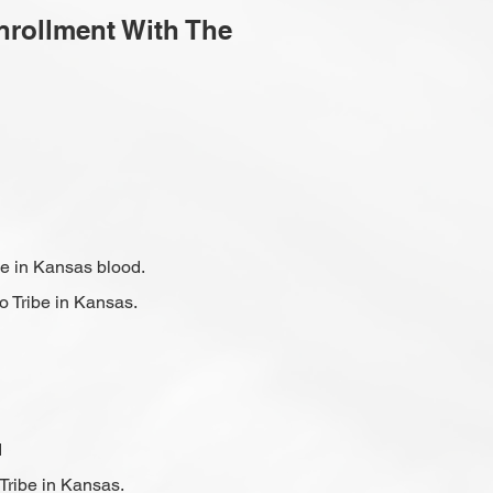
Enrollment With The
be in Kansas blood.
o Tribe in Kansas.
d
Tribe in Kansas.