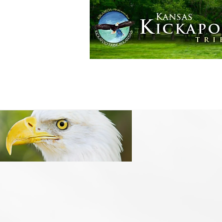
Golden Eagle Casino
More