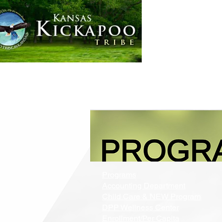
Home
Government
Programs
Accounting Department
Child Care & NEW Program
DPP Wellness Center
Enrollment/Per Capita