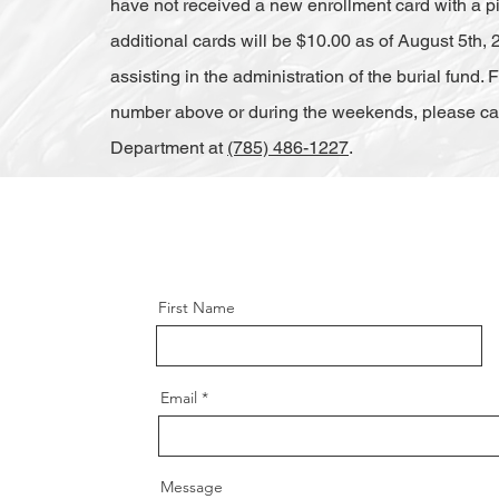
have not received a new enrollment card with a pict
additional cards will be $10.00 as of August 5th, 2
assisting in the administration of the burial fund.
number above or during the weekends, please call
Department at
(785) 486-1227
.
First Name
Email
Message