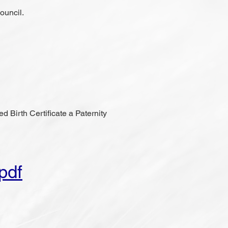
ouncil.
ed Birth Certificate a Paternity
pdf