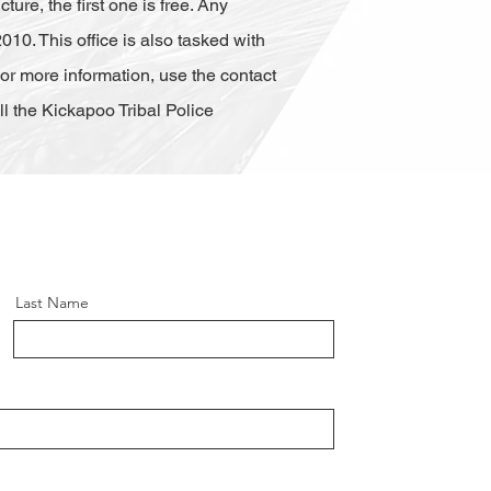
ure, the first one is free. Any
010. This office is also tasked with
 For more information, use the contact
 the Kickapoo Tribal Police
Last Name