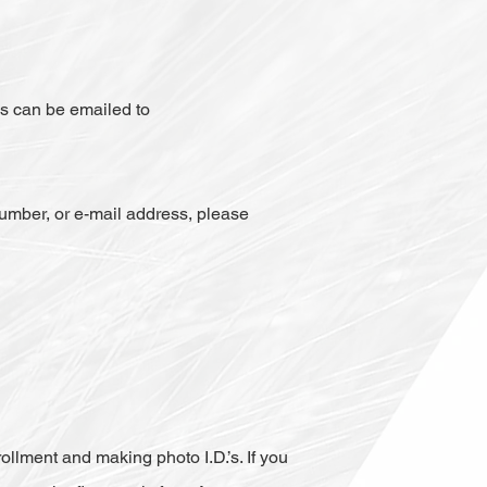
ms can be emailed to
umber, or e-mail address, please
ollment and making photo I.D.’s. If you