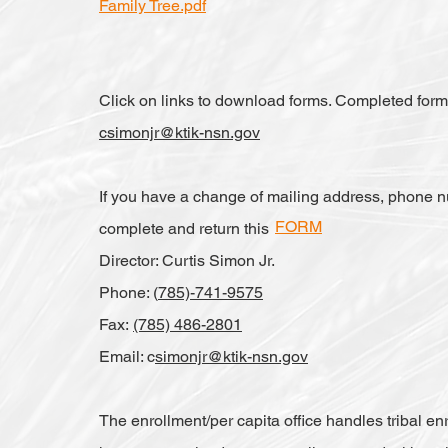
Family Tree.pdf
Click on links to download forms. Completed for
csimonjr@ktik-nsn.gov
If you have a change of mailing address, phone n
FORM
complete and return this
Director: Curtis Simon Jr.
Phone: (
785)-741-9575
Fax:
(785) 486-2801
Email: c
simonjr@ktik-nsn.gov
The enrollment/per capita office handles tribal enr