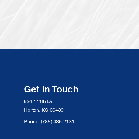
Get in Touch
824 111th Dr
Horton, KS 66439
Phone: (785) 486-2131