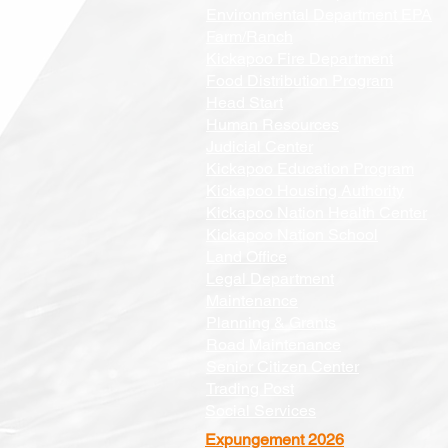
Environmental Department EPA
Farm/Ranch
Kickapoo Fire Department
Food Distribution Program
Head Start
Human Resources
Judicial Center
Kickapoo Education Program
Kickapoo Housing Authority
Kickapoo Nation Health Center
Kickapoo Nation School
Land Office
Legal Department
Maintenance
Planning & Grants
Road Maintenance
Senior Citizen Center
Trading Post
Social Services
Expungement 2026