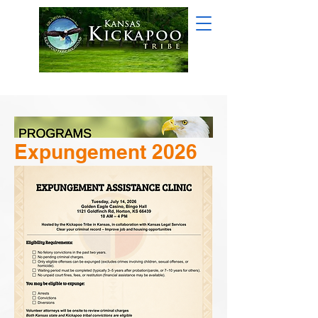
Expungement 2026