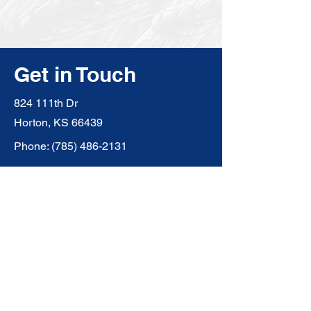
Get in Touch
824 111th Dr
Horton, KS 66439
Phone:
(785) 486-2131