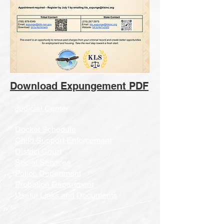
Download Expungement PDF
Judicial Center
Docket Schedule
Child Support Enforcement
District Court
Social Services
Police Department
Probation Department
Useful Links and Documents