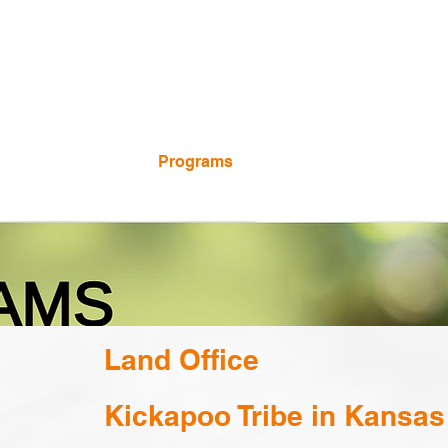
Calendar
Programs
Employment
Land Office
Kickapoo Tribe in Kansas