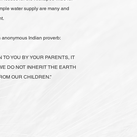
ample water supply are many and
t.
an anonymous Indian proverb:
N TO YOU BY YOUR PARENTS, IT
WE DO NOT INHERIT THE EARTH
ROM OUR CHILDREN.”