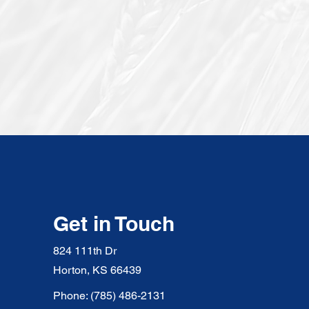
Get in Touch
824 111th Dr
Horton, KS 66439
Phone: (785) 486-2131