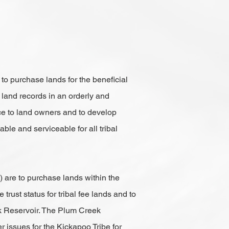
to purchase lands for the beneficial
 land records in an orderly and
ce to land owners and to develop
ble and serviceable for all tribal
 are to purchase lands within the
rust status for tribal fee lands and to
eek Reservoir. The Plum Creek
r issues for the Kickapoo Tribe for