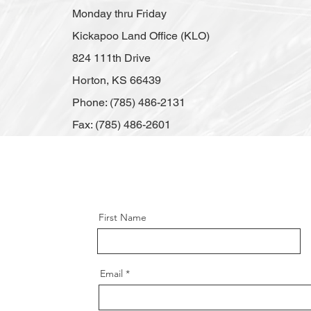
Monday thru Friday
Kickapoo Land Office (KLO)
824 111th Drive
Horton, KS 66439
Phone: (785) 486-2131
Fax: (785) 486-2601
First Name
Email