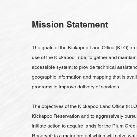
Mission Statement
The goals of the Kickapoo Land Office (KLO) are 
use of the Kickapoo Tribe; to gather and maintain
accessible system; to provide technical assistan
geographic information and mapping that is availa
programs to improve delivery of services.
The objectives of the Kickapoo Land Office (KLO)
Kickapoo Reservation and to aggressively pursue t
initiate action to acquire lands for the Plum Cr
Reservoir is a major project which will solve wate