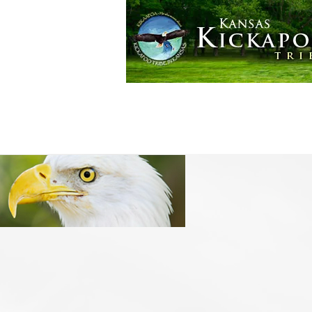
Golden Eagle Casino
More