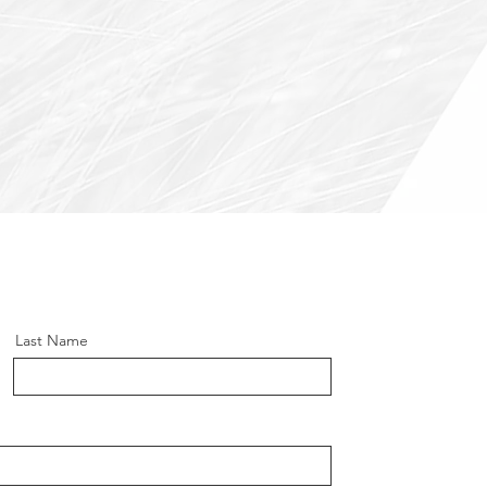
Last Name