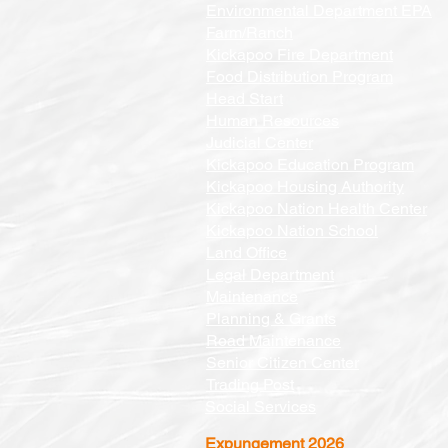
Environmental Department EPA
Farm/Ranch
Kickapoo Fire Department
Food Distribution Program
Head Start
Human Resources
Judicial Center
Kickapoo Education Program
Kickapoo Housing Authority
Kickapoo Nation Health Center
Kickapoo Nation School
Land Office
Legal Department
Maintenance
Planning & Grants
Road Maintenance
Senior Citizen Center
Trading Post
Social Services
Expungement 2026