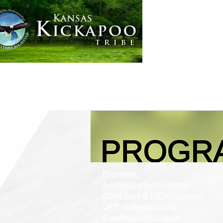
Home
Government
Programs
Accounting Department
Child Care & NEW Program
DPP Wellness Center
Enrollment/Per Capita