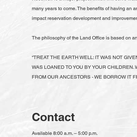
many years to come. The benefits of having an 
impact reservation development and improvemen
The philosophy of the Land Office is based on 
“TREAT THE EARTH WELL: IT WAS NOT GIVE
WAS LOANED TO YOU BY YOUR CHILDREN. 
FROM OUR ANCESTORS - WE BORROW IT F
Contact
Available 8:00 a.m. – 5:00 p.m.