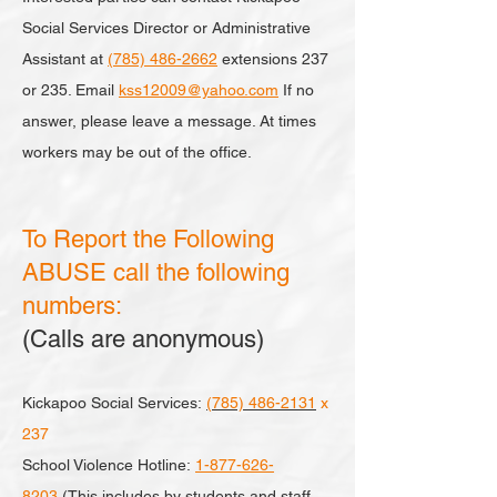
Social Services Director or Administrative
Assistant at
(785) 486-2662
extensions 237
or 235. Email
kss12009@yahoo.com
If no
answer, please leave a message. At times
workers may be out of the office.
To Report the Following
ABUSE call the following
numbers:
(Calls are anonymous)
Kickapoo Social Services:
(785) 486-2131
x
237
School Violence Hotline:
1-877-626-
8203
(This includes by students and staff,