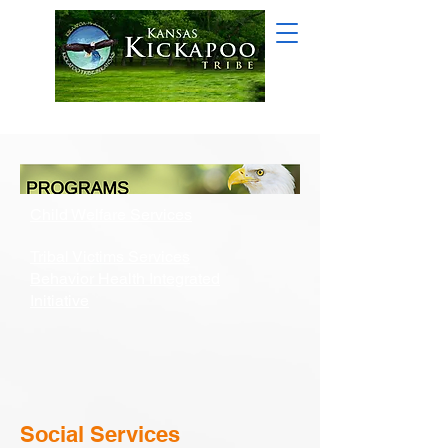
Child Welfare Services
Tribal Victims Services
Behavior Health Integrated
Initiative
Social Services