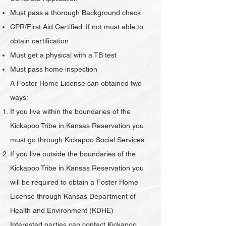
Must pass a thorough Background check
CPR/First Aid Certified. If not must able to
obtain certification
Must get a physical with a TB test
Must pass home inspection
A Foster Home License can obtained two
ways:
If you live within the boundaries of the
Kickapoo Tribe in Kansas Reservation you
must go through Kickapoo Social Services.
If you live outside the boundaries of the
Kickapoo Tribe in Kansas Reservation you
will be required to obtain a Foster Home
License through Kansas Department of
Health and Environment (KDHE)
Interested parties can contact Kickapoo