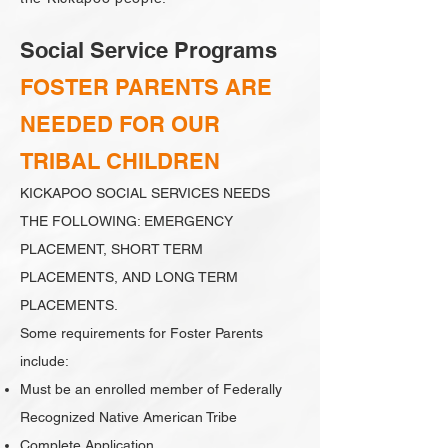
Social Service Programs
FOSTER PARENTS ARE
NEEDED FOR OUR
TRIBAL CHILDREN
KICKAPOO SOCIAL SERVICES NEEDS
THE FOLLOWING: EMERGENCY
PLACEMENT, SHORT TERM
PLACEMENTS, AND LONG TERM
PLACEMENTS.
Some requirements for Foster Parents
include:
Must be an enrolled member of Federally
Recognized Native American Tribe
Complete Application