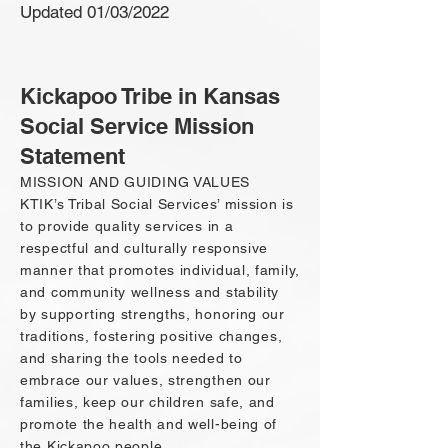
Updated 01/03/2022
Kickapoo Tribe in Kansas
Social Service Mission
Statement
MISSION AND GUIDING VALUES
KTIK’s Tribal Social Services’ mission is
to provide quality services in a
respectful and culturally responsive
manner that promotes individual, family,
and community wellness and stability
by supporting strengths, honoring our
traditions, fostering positive changes,
and sharing the tools needed to
embrace our values, strengthen our
families, keep our children safe, and
promote the health and well-being of
the Kickapoo people.