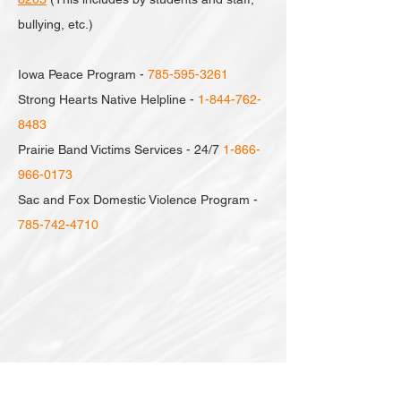
bullying, etc.)
Iowa Peace Program -
785-595-3261
Strong Hearts Native Helpline -
1-844-762-
8483
Prairie Band Victims Services - 24/7
1-866-
966-0173
Sac and Fox Domestic Violence Program -
785-742-4710
Click below for links to more