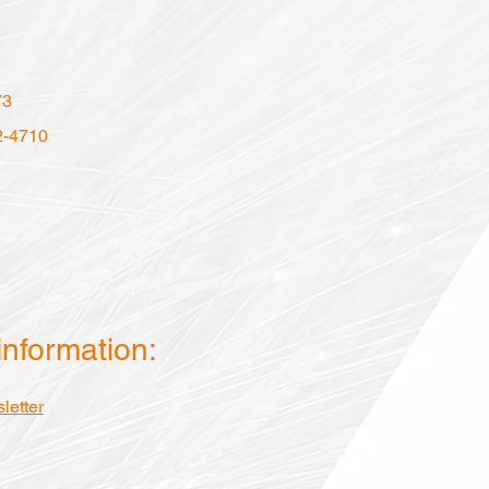
73
2-4710
information:
letter