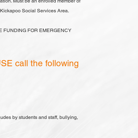
tuation. Must be an enrolled member of
e Kickapoo Social Services Area.
VE FUNDING FOR EMERGENCY
E call the following
ludes by students and staff, bullying,