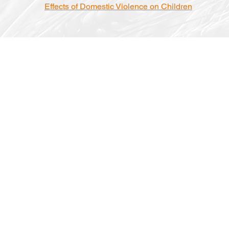
Effects of Domestic Violence on Children