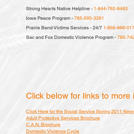
Strong Hearts Native Helpline -
1-844-762-8483
Iowa Peace Program -
785-595-3261
Prairie Band Victims Services - 24/7
1-866-966-01
Sac and Fox Domestic Violence Program -
785-74
Click below for links to more 
Click Here for the Social Service Spring 2011 News
Adult Protective Services Brochure
C.A.N. Brochure
Domestic Violence Cycle