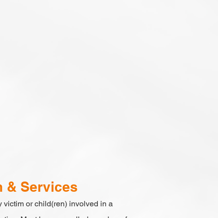
n & Services
 victim or child(ren) involved in a