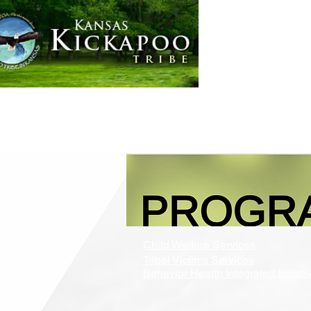
Home
Government
Child Welfare Services
Tribal Victims Services
Behavior Health Integrated Initiati