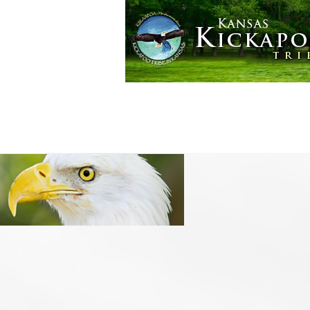
Golden Eagle Casino
More