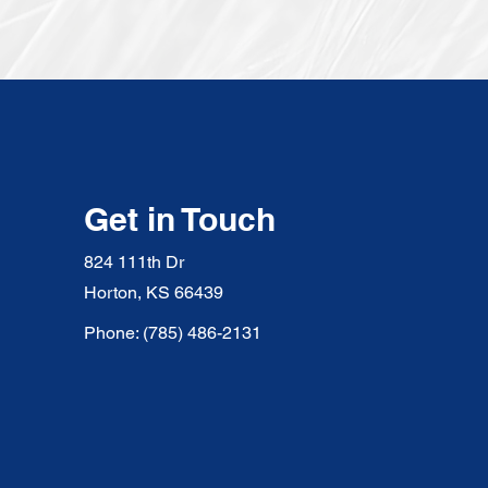
Get in Touch
824 111th Dr
Horton, KS 66439
Phone: (785) 486-2131