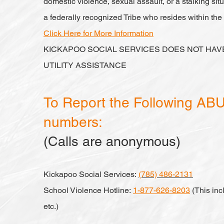
domestic violence, sexual assault, or a stalking si
a federally recognized Tribe who resides within th
Click Here for More Information
KICKAPOO SOCIAL SERVICES DOES NOT HA
UTILITY ASSISTANCE
To Report the Following ABUS
numbers:
(Calls are anonymous)
Kickapoo Social Services:
(785) 486-2131
School Violence Hotline:
1-877-626-8203
(This inc
etc.)