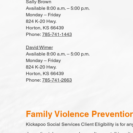
Sally Brown
Available 8:00 a.m. – 5:00 p.m.
Monday – Friday
824 K-20 Hwy.
Horton, KS 66439
Phone:
785-741-1443
David Wimer
Available 8:00 a.m. – 5:00 p.m.
Monday – Friday
824 K-20 Hwy.
Horton, KS 66439
Phone:
785-741-2663
Family Violence Preventio
Kickapoo Social Services Client Eligibility is for any