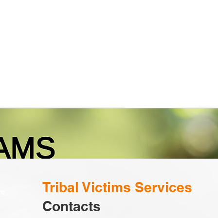
Calendar
Programs
Employment
Tribal Victims Services
ve
Contacts