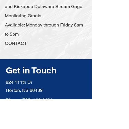
and Kickapoo Delaware Stream Gage
Monitoring Grants.
Available: Monday through Friday 8am
to 5pm
CONTACT
Get in Touch
824 111th Dr
Horton, KS 66439
Phone:
(785) 486-2131