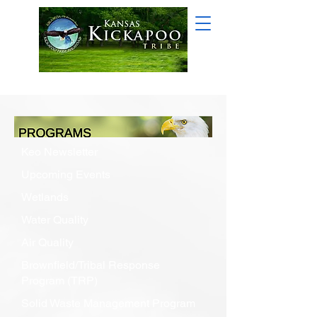
Keo Newsletter
Upcoming Events
Wetlands
Water Quality
Air Quality
Brownfield/Tribal Response
Program (TRP)
Solid Waste Management Program