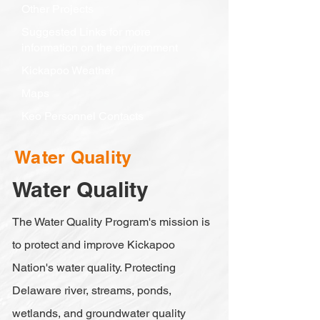
Other Projects
Suggested Links for more
information on the environment
Kickapoo Weather
Maps
Keo Personnel Contacts
Water Quality
Water Quality
The Water Quality Program's mission is
to protect and improve Kickapoo
Nation's water quality. Protecting
Delaware river, streams, ponds,
wetlands, and groundwater quality