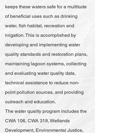
keeps these waters safe for a multitude
of beneficial uses such as drinking
water, fish habitat, recreation and
irrigation. This is accomplished by
developing and implementing water
quality standards and restoration plans,
maintaining lagoon systems, collecting
and evaluating water quality data,
technical assistance to reduce non-
point pollution sources, and providing
outreach and education.
The water quality program includes the
CWA 106, CWA 319, Wetlands
Development, Environmental Justice,